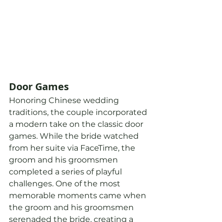
Door Games
Honoring Chinese wedding 
traditions, the couple incorporated 
a modern take on the classic door 
games. While the bride watched 
from her suite via FaceTime, the 
groom and his groomsmen 
completed a series of playful 
challenges. One of the most 
memorable moments came when 
the groom and his groomsmen 
serenaded the bride, creating a 