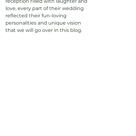
reception filled with laughter and 
love, every part of their wedding 
reflected their fun-loving 
personalities and unique vision 
that we will go over in this blog.