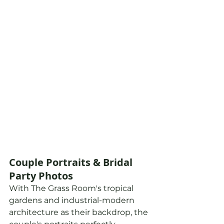
Couple Portraits & Bridal 
Party Photos
With The Grass Room's tropical 
gardens and industrial-modern 
architecture as their backdrop, the 