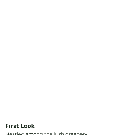
First Look
Nestled among the lush greenery 