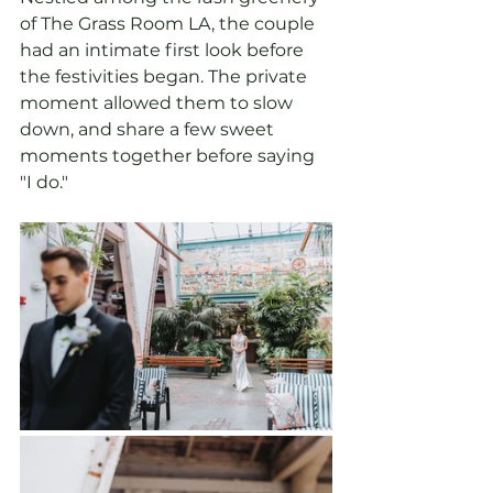
of The Grass Room LA, the couple 
had an intimate first look before 
the festivities began. The private 
moment allowed them to slow 
down, and share a few sweet 
moments together before saying 
"I do."