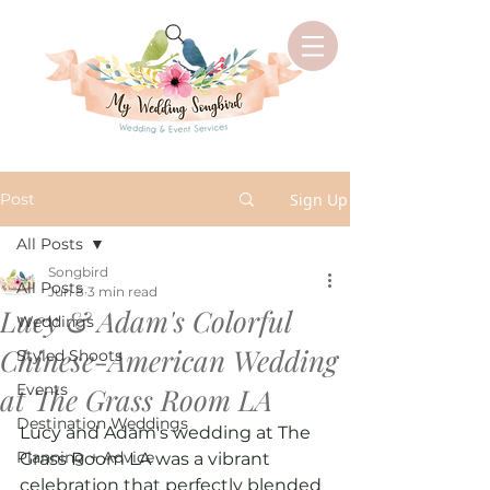
Post
Sign Up
All Posts
Songbird
All Posts
Jun 8
3 min read
Lucy & Adam's Colorful
Weddings
Chinese-American Wedding
Styled Shoots
Events
at The Grass Room LA
Destination Weddings
Lucy and Adam's wedding at The 
Planning + Advice
Grass Room LA was a vibrant 
celebration that perfectly blended 