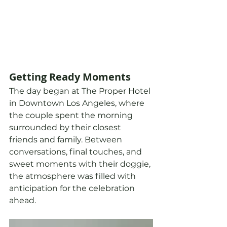
Getting Ready Moments
The day began at The Proper Hotel 
in Downtown Los Angeles, where 
the couple spent the morning 
surrounded by their closest 
friends and family. Between 
conversations, final touches, and 
sweet moments with their doggie, 
the atmosphere was filled with 
anticipation for the celebration 
ahead.