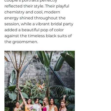
couple's portraits perfectly 
reflected their style. Their playful 
chemistry and cool, modern 
energy shined throughout the 
session, while a vibrant bridal party 
added a beautiful pop of color 
against the timeless black suits of 
the groomsmen.