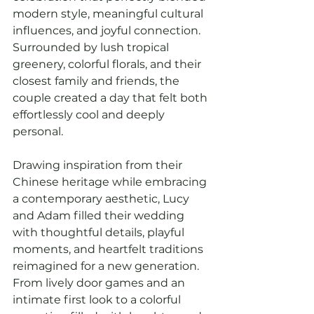
modern style, meaningful cultural 
influences, and joyful connection. 
Surrounded by lush tropical 
greenery, colorful florals, and their 
closest family and friends, the 
couple created a day that felt both 
effortlessly cool and deeply 
personal.
Drawing inspiration from their 
Chinese heritage while embracing 
a contemporary aesthetic, Lucy 
and Adam filled their wedding 
with thoughtful details, playful 
moments, and heartfelt traditions 
reimagined for a new generation. 
From lively door games and an 
intimate first look to a colorful 