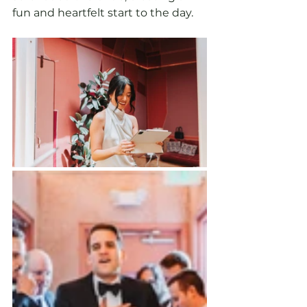
fun and heartfelt start to the day.