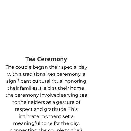
Tea Ceremony 
The couple began their special day 
with a traditional tea ceremony, a 
significant cultural ritual honoring 
their families. Held at their home, 
the ceremony involved serving tea 
to their elders as a gesture of 
respect and gratitude. This 
intimate moment set a 
meaningful tone for the day, 
connecting the couple to their 