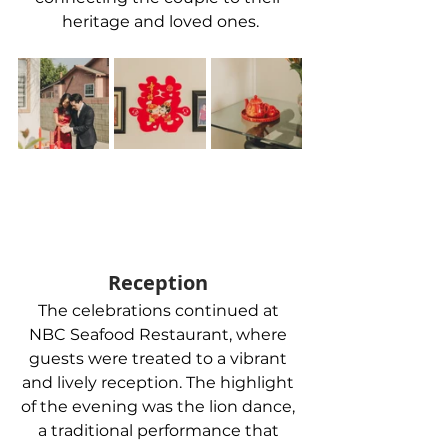
heritage and loved ones.
Reception 
The celebrations continued at 
NBC Seafood Restaurant, where 
guests were treated to a vibrant 
and lively reception. The highlight 
of the evening was the lion dance, 
a traditional performance that 