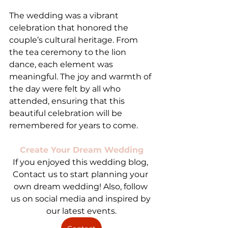
The wedding was a vibrant 
celebration that honored the 
couple’s cultural heritage. From 
the tea ceremony to the lion 
dance, each element was 
meaningful. The joy and warmth of 
the day were felt by all who 
attended, ensuring that this 
beautiful celebration will be 
remembered for years to come.
Create Your Dream Wedding
If you enjoyed this wedding blog, 
Contact us to start planning your 
own dream wedding! Also, follow 
us on social media and inspired by 
our latest events.