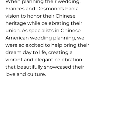
When planning their wedding,  
Frances and Desmond’s had a 
vision to honor their Chinese 
heritage while celebrating their 
union. As specialists in Chinese-
American wedding planning, we 
were so excited to help bring their 
dream day to life, creating a 
vibrant and elegant celebration 
that beautifully showcased their 
love and culture.