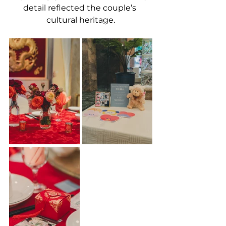
detail reflected the couple’s 
cultural heritage.