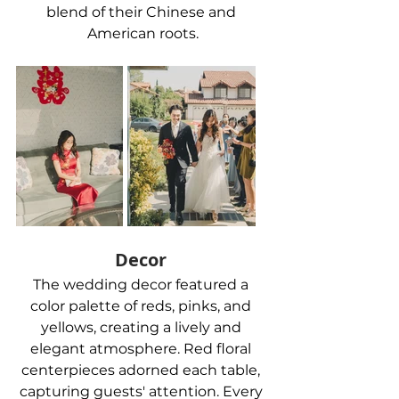
blend of their Chinese and 
American roots.
Decor 
The wedding decor featured a 
color palette of reds, pinks, and 
yellows, creating a lively and 
elegant atmosphere. Red floral 
centerpieces adorned each table, 
capturing guests' attention. Every 