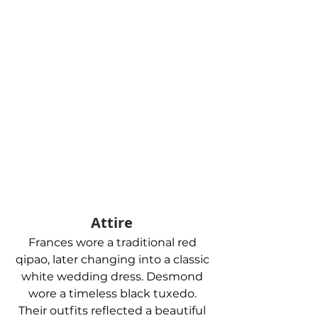
Attire 
Frances wore a traditional red 
qipao, later changing into a classic 
white wedding dress. Desmond 
wore a timeless black tuxedo. 
Their outfits reflected a beautiful 