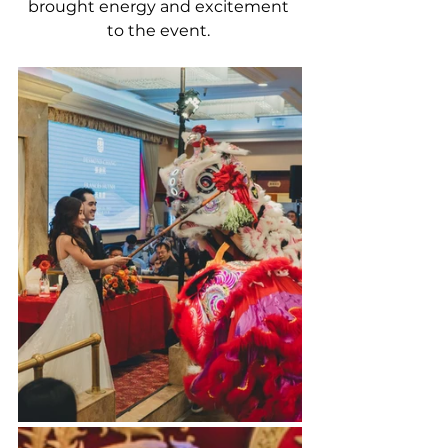
brought energy and excitement 
to the event. 