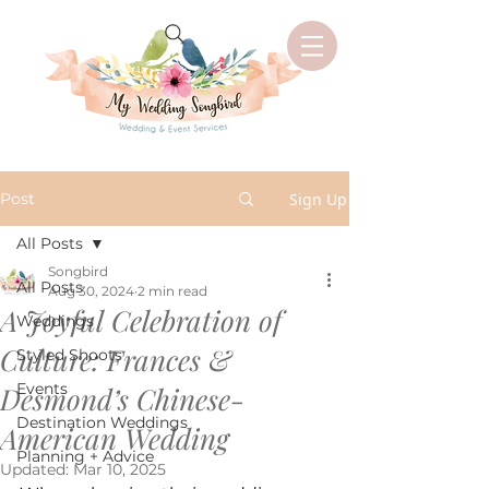
Post
Sign Up
All Posts
Songbird
All Posts
Aug 30, 2024
2 min read
A Joyful Celebration of
Weddings
Culture: Frances &
Styled Shoots
Events
Desmond’s Chinese-
Destination Weddings
American Wedding
Planning + Advice
Updated:
Mar 10, 2025