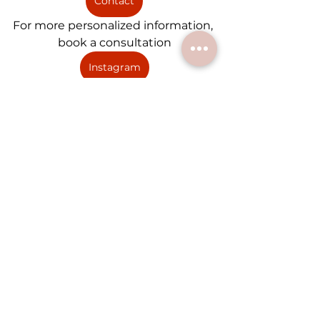
Contact
For more personalized information, 
book a consultation
Instagram
For Inspiration and advice follow 
us on Instagram
Wedding Credits: 
Coordinator (My Wedding 
Songbird)"
MC + DJ (Allegro Event)
Lion Dance (Immortals Lion 
Dance)"
Photographer (Merrydio 
Photography)
Photobooth (Stay Golden 
Photobooth)
Florist (Eveni Floral Design)