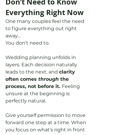
Don’t Need to Know 
Everything Right Now
One many couples feel the need 
to figure everything out right 
away…
You don’t need to.
Wedding planning unfolds in 
layers. Each decision naturally 
leads to the next, and 
clarity 
often comes 
through
 the 
process, not before it. 
Feeling 
unsure at the beginning is 
perfectly natural.
Give yourself permission to move 
forward one step at a time. When 
you focus on what’s right in front 