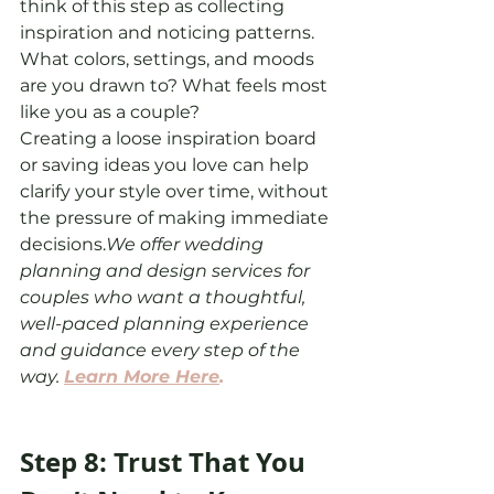
think of this step as collecting 
inspiration and noticing patterns. 
What colors, settings, and moods 
are you drawn to? What feels most 
like you as a couple?
Creating a loose inspiration board 
or saving ideas you love can help 
clarify your style over time, without 
the pressure of making immediate 
decisions.
We offer wedding 
planning and design services for 
couples who want a thoughtful, 
well-paced planning experience 
and guidance every step of the 
way. 
Learn More Here
.
Step 8: Trust That You 