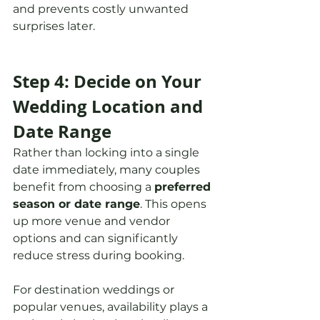
and prevents costly unwanted 
surprises later.
Step 4: Decide on Your 
Wedding Location and 
Date Range
Rather than locking into a single 
date immediately, many couples 
benefit from choosing a 
preferred 
season or date range
. This opens 
up more venue and vendor 
options and can significantly 
reduce stress during booking.
For destination weddings or 
popular venues, availability plays a 