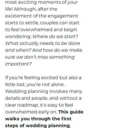
most exciting moments of your 
life! Although, after the 
excitement of the engagement 
starts to settle, couples can start 
to feel overwhelmed and begin 
wondering: 
Where do we start? 
What actually needs to be done 
and when? And how do we make 
sure we don’t miss something 
important?
If you’re feeling excited but also a 
little lost, you’re not alone. 
Wedding planning involves many 
details and people, and without a 
clear roadmap, it’s easy to feel 
overwhelmed early on. 
This guide 
walks you through the first 
steps of wedding planning
, 