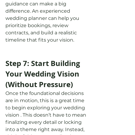
guidance can make a big 
difference. An experienced 
wedding planner can help you 
prioritize bookings, review 
contracts, and build a realistic 
timeline that fits your vision.
Step 7: Start Building 
Your Wedding Vision 
(Without Pressure)
Once the foundational decisions 
are in motion, this is a great time 
to begin exploring your wedding 
vision . This doesn’t have to mean 
finalizing every detail or locking 
into a theme right away. Instead, 