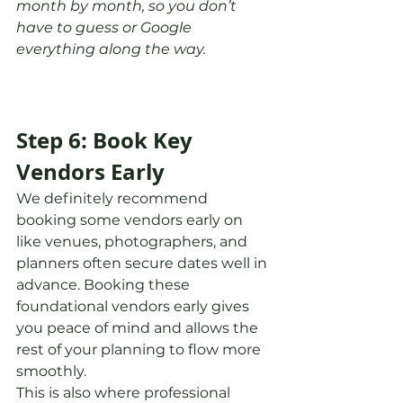
month by month, so you don’t 
have to guess or Google 
everything along the way.
Step 6: Book Key 
Vendors Early
We definitely recommend 
booking some vendors early on 
like venues, photographers, and 
planners often secure dates well in 
advance. Booking these 
foundational vendors early gives 
you peace of mind and allows the 
rest of your planning to flow more 
smoothly.
This is also where professional 