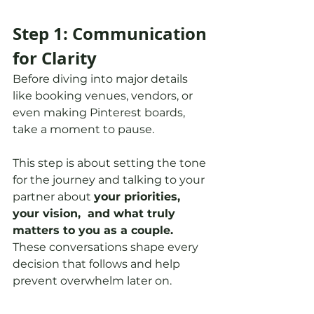
Step 1: Communication 
for Clarity
Before diving into major details 
like booking venues, vendors, or 
even making Pinterest boards, 
take a moment to pause.
This step is about setting the tone 
for the journey and talking to your 
partner about 
your priorities, 
your vision,  and what truly 
matters to you as a couple. 
These conversations shape every 
decision that follows and help 
prevent overwhelm later on.