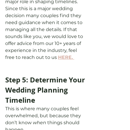
major role in shaping timelines. 
Since this is a major wedding 
decision many couples find they 
need guidance when it comes to 
managing all the details. If that 
sounds like you, we would love to 
offer advice from our 10+ years of 
experience in the industry, feel 
free to reach out to us 
HERE. 
Step 5: Determine Your 
Wedding Planning 
Timeline
This is where many couples feel 
overwhelmed, but because they 
don’t know 
when
 things should 
happen.