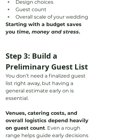
Design choices
Guest count
Overall scale of your wedding
Starting with a budget saves 
you 
time, money and stress
. 
Step 3: Build a 
Preliminary Guest List
You don’t need a finalized guest 
list right away, but having a 
general estimate early on is 
essential.
Venues, catering costs, and 
overall logistics depend heavily 
on guest count
. Even a rough 
range helps guide early decisions 