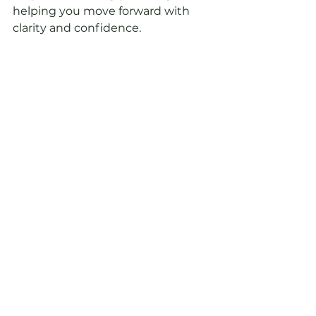
helping you move forward with 
clarity and confidence.