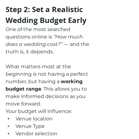
Step 2: Set a Realistic 
Wedding Budget Early
One of the most searched 
questions online is 
“How much 
does a wedding cost?”
 — and the 
truth is, it depends.
What matters most at the 
beginning is not having a perfect 
number, but having a 
working 
budget range
. This allows you to 
make informed decisions as you 
move forward.
Your budget will influence:
Venue location 
Venue Type
Vendor selection