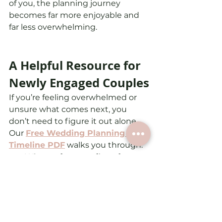
of you, the planning journey 
becomes far more enjoyable and 
far less overwhelming.
A Helpful Resource for 
Newly Engaged Couples
If you’re feeling overwhelmed or 
unsure what comes next, you 
don’t need to figure it out alone.
Our 
Free Wedding Planning 
Timeline PDF
 walks you through:
What to focus on first after 
getting engaged
How wedding planning 
unfolds month by month
Key tasks couples often 
overlook