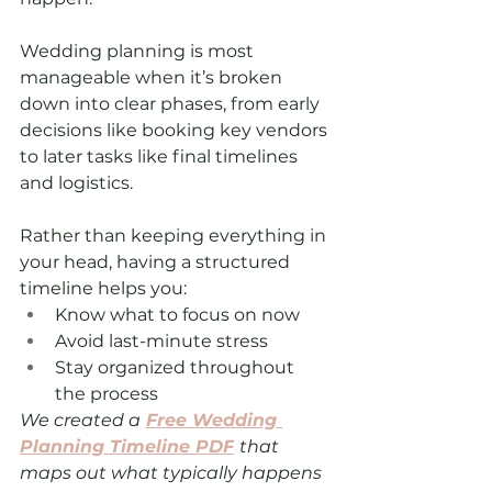
Wedding planning is most 
manageable when it’s broken 
down into clear phases, from early 
decisions like booking key vendors 
to later tasks like final timelines 
and logistics.
Rather than keeping everything in 
your head, having a structured 
timeline helps you:
Know what to focus on now
Avoid last-minute stress
Stay organized throughout 
the process
We created a
Free Wedding 
Planning Timeline PDF
that 
maps out what typically happens 