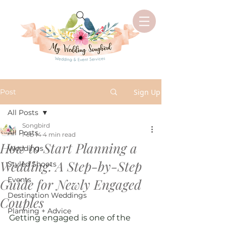
Post
Sign Up
All Posts
Songbird
All Posts
Feb 14
4 min read
How to Start Planning a
Weddings
Wedding: A Step-by-Step
Styled Shoots
Events
Guide for Newly Engaged
Destination Weddings
Couples
Planning + Advice
Getting engaged is one of the 