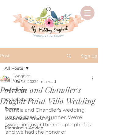
Post
Sign Up
All Posts
Songbird
All Posts
Mar 25, 2022
1 min read
Patricia and Chandler's
Weddings
Dragon Point Villa Wedding
Styled Shoots
Events
Patricia and Chandler's wedding 
was an absolute stunner. We're 
Destination Weddings
swooning over their couple photos 
Planning + Advice
and we had the honor of 