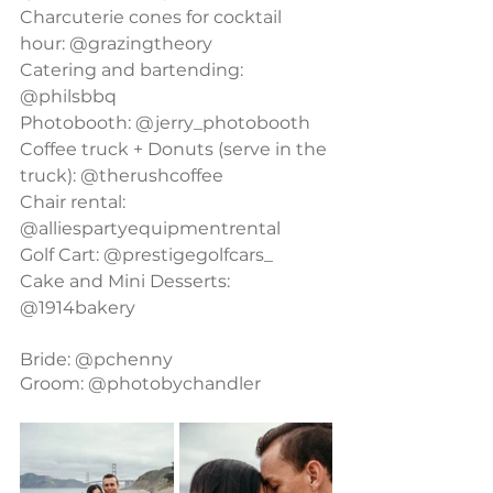
Charcuterie cones for cocktail 
hour: @grazingtheory
Catering and bartending: 
@philsbbq
Photobooth: @jerry_photobooth
Coffee truck + Donuts (serve in the 
truck): @therushcoffee
Chair rental: 
@alliespartyequipmentrental
Golf Cart: @prestigegolfcars_
Cake and Mini Desserts: 
@1914bakery
Bride: @pchenny
Groom: @photobychandler