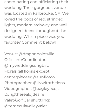
coordinating and officiating their 
wedding. Their gorgeous venue 
was located in Fallbrooke, CA. We 
loved the pops of red, stringed 
lights, modern archway, and well 
designed decor throughout the 
wedding. Which piece was your 
favorite? Comment below!
Venue: @dragonpointvilla
Officiant/Coordinator: 
@myweddingsongbird
Florals (all florals except 
centerpieces): @sunflorco
Photographer: @livwiththelens
Videographer: @eagleyecqs
DJ: @therealdjdesire
Valet/Golf Car shuttling: 
@temeculavalleyvalet