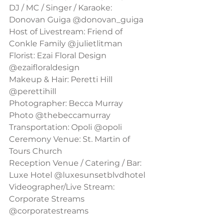
DJ / MC / Singer / Karaoke: 
Donovan Guiga @donovan_guiga
Host of Livestream: Friend of 
Conkle Family @julietlitman
Florist: Ezai Floral Design 
@ezaifloraldesign
Makeup & Hair: Peretti Hill 
@perettihill
Photographer: Becca Murray 
Photo @thebeccamurray
Transportation: Opoli @opoli
Ceremony Venue: St. Martin of 
Tours Church
Reception Venue / Catering / Bar: 
Luxe Hotel @luxesunsetblvdhotel
Videographer/Live Stream: 
Corporate Streams 
@corporatestreams