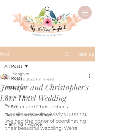
Post
Sign Up
All Posts
Songbird
All Posts
Apr 27, 2022
1 min read
Jennifer and Christopher's
Weddings
Luxe Hotel Wedding
Styled Shoots
Events
Jennifer and Christopher's 
wedding was absolutely stunning. 
Destination Weddings
We had the honor of coordinating 
Planning + Advice
their beautiful wedding. We're 