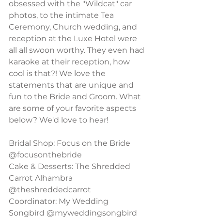
obsessed with the "Wildcat" car 
photos, to the intimate Tea 
Ceremony, Church wedding, and 
reception at the Luxe Hotel were 
all all swoon worthy. They even had 
karaoke at their reception, how 
cool is that?! We love the 
statements that are unique and 
fun to the Bride and Groom. What 
are some of your favorite aspects 
below? We'd love to hear!
Bridal Shop: Focus on the Bride 
@focusonthebride
Cake & Desserts: The Shredded 
Carrot Alhambra 
@theshreddedcarrot
Coordinator: My Wedding 
Songbird @myweddingsongbird